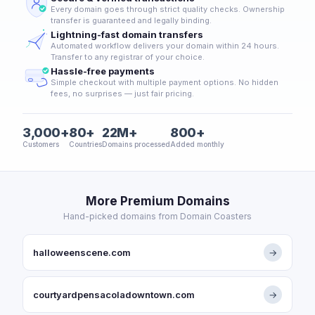
Every domain goes through strict quality checks. Ownership
transfer is guaranteed and legally binding.
Lightning-fast domain transfers
Automated workflow delivers your domain within 24 hours.
Transfer to any registrar of your choice.
Hassle-free payments
Simple checkout with multiple payment options. No hidden
fees, no surprises — just fair pricing.
3,000+
80+
22M+
800+
Customers
Countries
Domains processed
Added monthly
More Premium Domains
Hand-picked domains from Domain Coasters
halloweenscene.com
→
courtyardpensacoladowntown.com
→