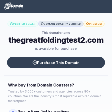
VERIFIED SELLER
DOMAIN QUALITY VERIFIED
PREMIUM
This domain name
thegreatfoldingtest2.com
is available for purchase
Purchase This Domain
Why buy from Domain Coasters?
Trusted by 3,000+ customers and agencies across 80+
countries. We are the industry's most reputable expired domain
marketplace.
Secure & verified transactions