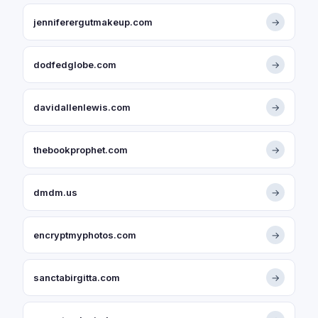
jenniferergutmakeup.com
→
dodfedglobe.com
→
davidallenlewis.com
→
thebookprophet.com
→
dmdm.us
→
encryptmyphotos.com
→
sanctabirgitta.com
→